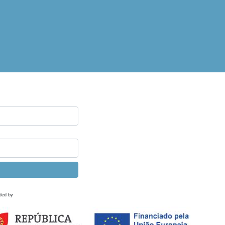
ded by