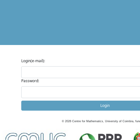
Login(e-mail):
Password:
Login
©
2026
Centre for Mathematics, University of Coimbra, fun