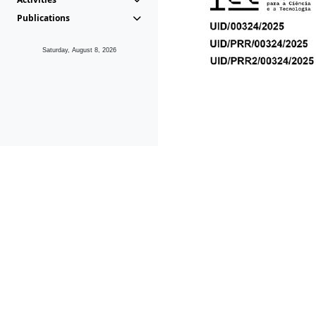
Publications
Saturday, August 8, 2026