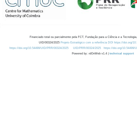
Financiado total ou parcialmente pela FCT, Fundação para a Ciência e a Tecnologia,
UID/00324/2025
Projeto Estratégico com a referência DOI https://doi.org/1
https://doi.org/10.54499/UID/PRR/00324/2025
UID/PRR/00324/2025
https://doi.org/10.54499
Powered by: rdOnWeb v1.4 |
technical support