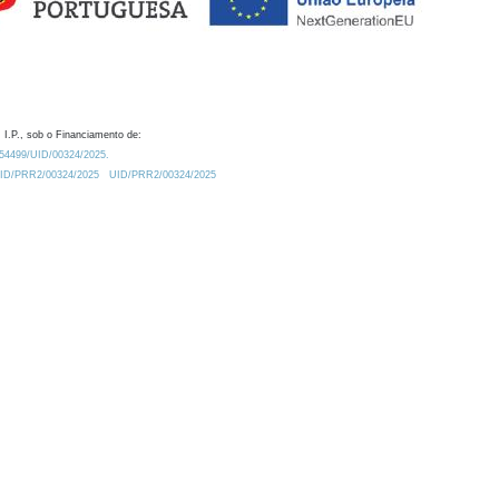
 I.P., sob o Financiamento de:
0.54499/UID/00324/2025.
/UID/PRR2/00324/2025
UID/PRR2/00324/2025