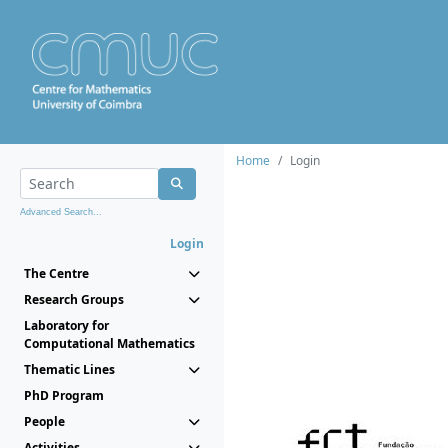
Home
Login
Advanced Search...
Login
The Centre
Research Groups
Laboratory for
Computational Mathematics
Thematic Lines
PhD Program
People
Activities