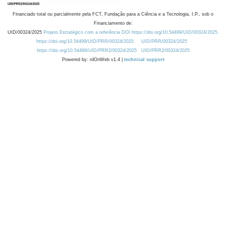
Financiado total ou parcialmente pela FCT, Fundação para a Ciência e a Tecnologia, I.P., sob o
Financiamento de:
UID/00324/2025
Projeto Estratégico com a referência DOI https://doi.org/10.54499/UID/00324/2025.
https://doi.org/10.54499/UID/PRR/00324/2025
UID/PRR/00324/2025
https://doi.org/10.54499/UID/PRR2/00324/2025
UID/PRR2/00324/2025
Powered by: rdOnWeb v1.4 |
technical support