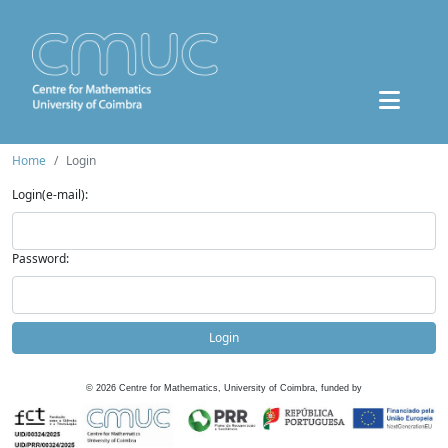
Home
Login
Login(e-mail):
Password:
Login
©
2026
Centre for Mathematics, University of Coimbra, funded by