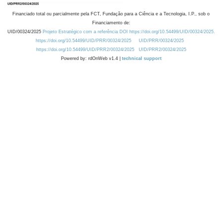
Financiado total ou parcialmente pela FCT, Fundação para a Ciência e a Tecnologia, I.P., sob o
Financiamento de:
UID/00324/2025
Projeto Estratégico com a referência DOI https://doi.org/10.54499/UID/00324/2025.
https://doi.org/10.54499/UID/PRR/00324/2025
UID/PRR/00324/2025
https://doi.org/10.54499/UID/PRR2/00324/2025
UID/PRR2/00324/2025
Powered by: rdOnWeb v1.4 |
technical support