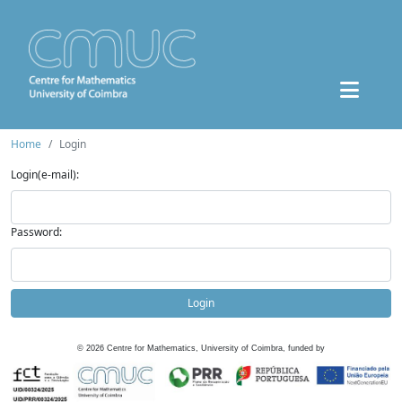
Home
Login
Login(e-mail):
Password:
Login
©
2026
Centre for Mathematics, University of Coimbra, funded by