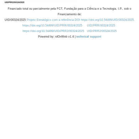
Financiado total ou parcialmente pela FCT, Fundação para a Ciência e a Tecnologia, I.P., sob o
Financiamento de:
UID/00324/2025
Projeto Estratégico com a referência DOI https://doi.org/10.54499/UID/00324/2025.
https://doi.org/10.54499/UID/PRR/00324/2025
UID/PRR/00324/2025
https://doi.org/10.54499/UID/PRR2/00324/2025
UID/PRR2/00324/2025
Powered by: rdOnWeb v1.4 |
technical support