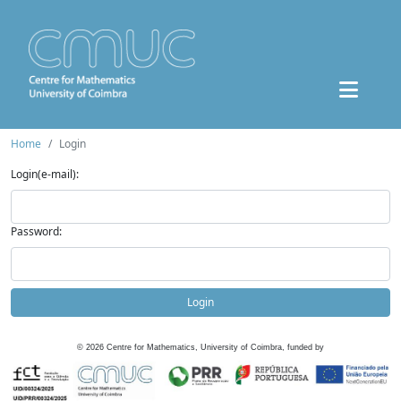
Home
Login
Login(e-mail):
Password:
Login
©
2026
Centre for Mathematics, University of Coimbra, funded by