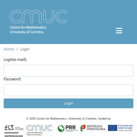
Home
Login
Login(e-mail):
Password:
Login
©
2026
Centre for Mathematics, University of Coimbra, funded by