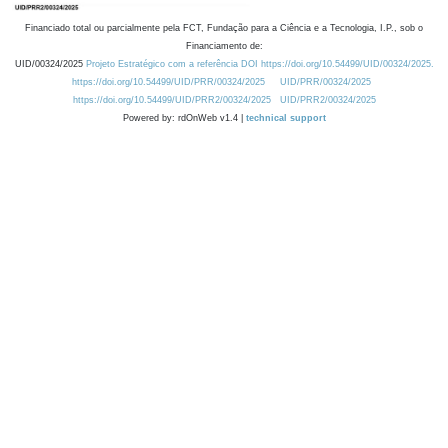
Financiado total ou parcialmente pela FCT, Fundação para a Ciência e a Tecnologia, I.P., sob o
Financiamento de:
UID/00324/2025
Projeto Estratégico com a referência DOI https://doi.org/10.54499/UID/00324/2025.
https://doi.org/10.54499/UID/PRR/00324/2025
UID/PRR/00324/2025
https://doi.org/10.54499/UID/PRR2/00324/2025
UID/PRR2/00324/2025
Powered by: rdOnWeb v1.4 |
technical support