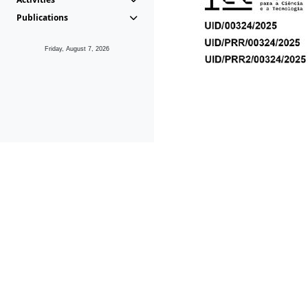
Publications
Friday, August 7, 2026