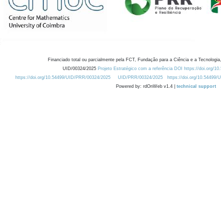
Financiado total ou parcialmente pela FCT, Fundação para a Ciência e a Tecnologia,
UID/00324/2025
Projeto Estratégico com a referência DOI https://doi.org/1
https://doi.org/10.54499/UID/PRR/00324/2025
UID/PRR/00324/2025
https://doi.org/10.54499
Powered by: rdOnWeb v1.4 |
technical support