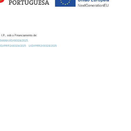
 I.P., sob o Financiamento de:
0.54499/UID/00324/2025.
/UID/PRR2/00324/2025
UID/PRR2/00324/2025