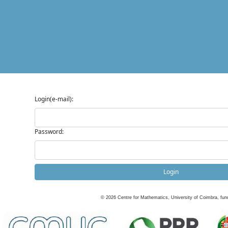
Login(e-mail):
Password:
Login
©
2026
Centre for Mathematics, University of Coimbra, fun