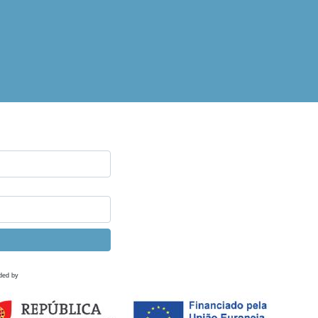
ded by