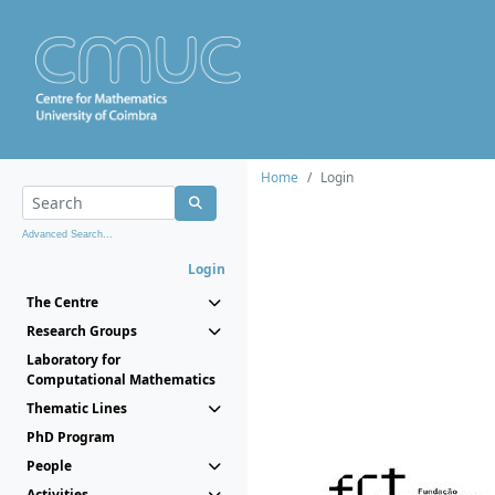
Home
Login
Advanced Search...
Login
The Centre
Research Groups
Laboratory for
Computational Mathematics
Thematic Lines
PhD Program
People
Activities