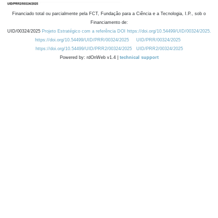
Financiado total ou parcialmente pela FCT, Fundação para a Ciência e a Tecnologia, I.P., sob o
Financiamento de:
UID/00324/2025
Projeto Estratégico com a referência DOI https://doi.org/10.54499/UID/00324/2025.
https://doi.org/10.54499/UID/PRR/00324/2025
UID/PRR/00324/2025
https://doi.org/10.54499/UID/PRR2/00324/2025
UID/PRR2/00324/2025
Powered by: rdOnWeb v1.4 |
technical support