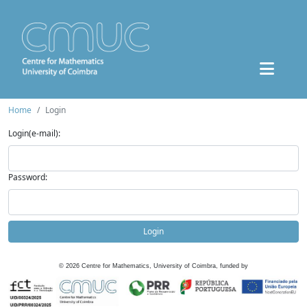
Home
Login
Login(e-mail):
Password:
Login
©
2026
Centre for Mathematics, University of Coimbra, funded by