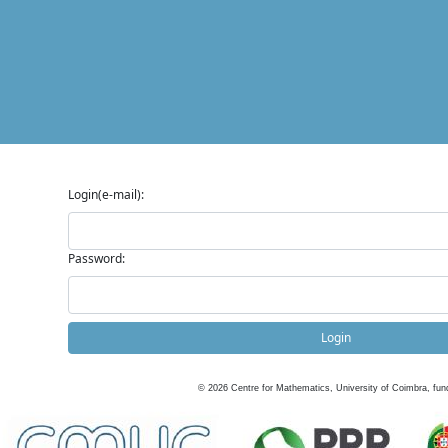
Login(e-mail):
Password:
Login
©
2026
Centre for Mathematics, University of Coimbra, fun