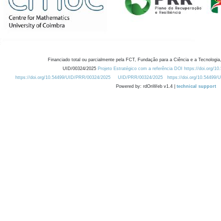
Financiado total ou parcialmente pela FCT, Fundação para a Ciência e a Tecnologia,
UID/00324/2025
Projeto Estratégico com a referência DOI https://doi.org/1
https://doi.org/10.54499/UID/PRR/00324/2025
UID/PRR/00324/2025
https://doi.org/10.54499
Powered by: rdOnWeb v1.4 |
technical support