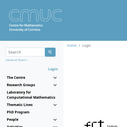
Home
Login
Advanced Search...
Login
The Centre
Research Groups
Laboratory for
Computational Mathematics
Thematic Lines
PhD Program
People
Activities