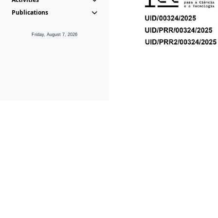
Publications
Friday, August 7, 2026