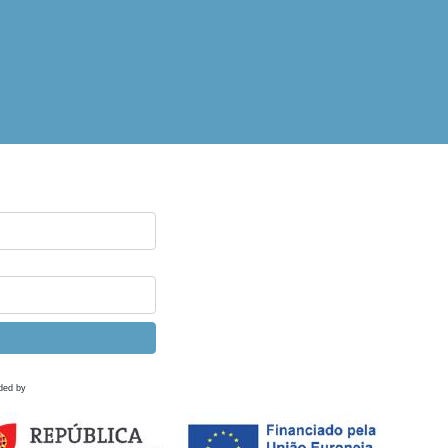
ded by