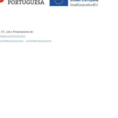
 I.P., sob o Financiamento de:
0.54499/UID/00324/2025.
/UID/PRR2/00324/2025
UID/PRR2/00324/2025