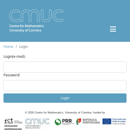
Home
Login
Login(e-mail):
Password:
Login
©
2026
Centre for Mathematics, University of Coimbra, funded by