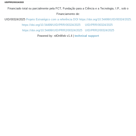
Financiado total ou parcialmente pela FCT, Fundação para a Ciência e a Tecnologia, I.P., sob o
Financiamento de:
UID/00324/2025
Projeto Estratégico com a referência DOI https://doi.org/10.54499/UID/00324/2025.
https://doi.org/10.54499/UID/PRR/00324/2025
UID/PRR/00324/2025
https://doi.org/10.54499/UID/PRR2/00324/2025
UID/PRR2/00324/2025
Powered by: rdOnWeb v1.4 |
technical support