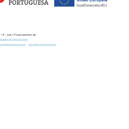
 I.P., sob o Financiamento de:
0.54499/UID/00324/2025.
/UID/PRR2/00324/2025
UID/PRR2/00324/2025