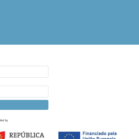
ded by