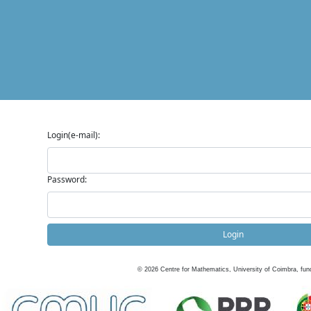
Login(e-mail):
Password:
Login
©
2026
Centre for Mathematics, University of Coimbra, fun