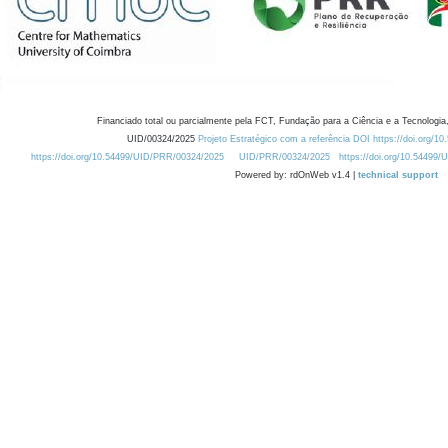
Financiado total ou parcialmente pela FCT, Fundação para a Ciência e a Tecnologia,
UID/00324/2025
Projeto Estratégico com a referência DOI https://doi.org/1
https://doi.org/10.54499/UID/PRR/00324/2025
UID/PRR/00324/2025
https://doi.org/10.54499
Powered by: rdOnWeb v1.4 |
technical support