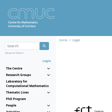
Home
Login
Advanced Search...
Login
The Centre
Research Groups
Laboratory for
Computational Mathematics
Thematic Lines
PhD Program
People
Activities