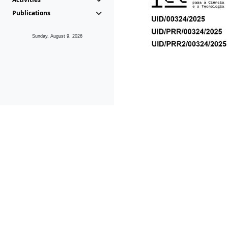
Publications
Sunday, August 9, 2026