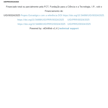
Financiado total ou parcialmente pela FCT, Fundação para a Ciência e a Tecnologia, I.P., sob o
Financiamento de:
UID/00324/2025
Projeto Estratégico com a referência DOI https://doi.org/10.54499/UID/00324/2025.
https://doi.org/10.54499/UID/PRR/00324/2025
UID/PRR/00324/2025
https://doi.org/10.54499/UID/PRR2/00324/2025
UID/PRR2/00324/2025
Powered by: rdOnWeb v1.4 |
technical support