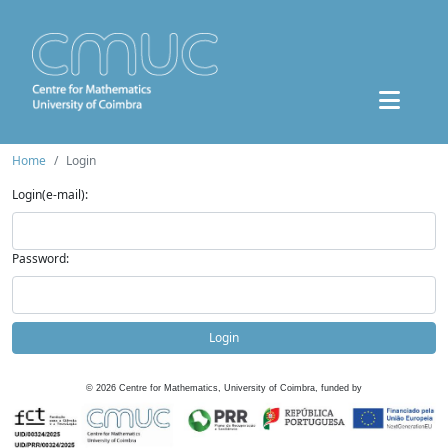
Home
Login
Login(e-mail):
Password:
Login
©
2026
Centre for Mathematics, University of Coimbra, funded by