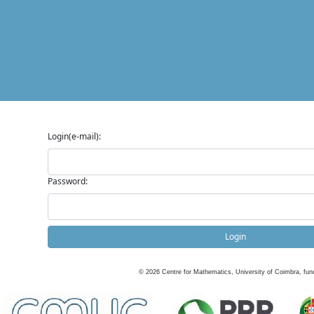
Login(e-mail):
Password:
Login
©
2026
Centre for Mathematics, University of Coimbra, fun