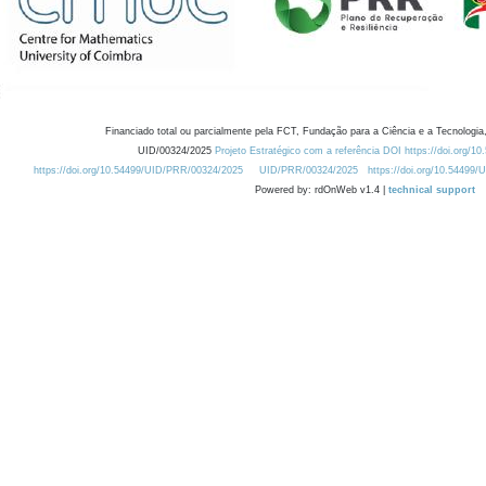
Financiado total ou parcialmente pela FCT, Fundação para a Ciência e a Tecnologia,
UID/00324/2025
Projeto Estratégico com a referência DOI https://doi.org/1
https://doi.org/10.54499/UID/PRR/00324/2025
UID/PRR/00324/2025
https://doi.org/10.54499
Powered by: rdOnWeb v1.4 |
technical support