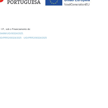
 I.P., sob o Financiamento de:
0.54499/UID/00324/2025.
/UID/PRR2/00324/2025
UID/PRR2/00324/2025