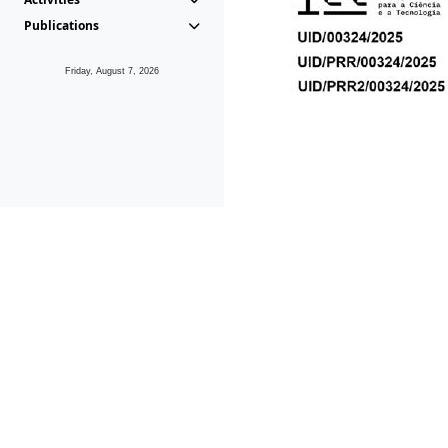
Publications
Friday, August 7, 2026