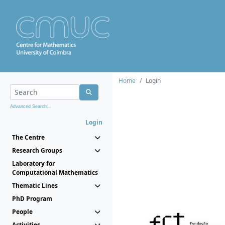
Home
Login
Advanced Search...
Login
The Centre
Research Groups
Laboratory for
Computational Mathematics
Thematic Lines
PhD Program
People
Activities