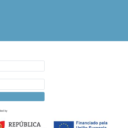
ded by