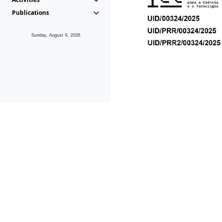
Publications
Sunday, August 9, 2026