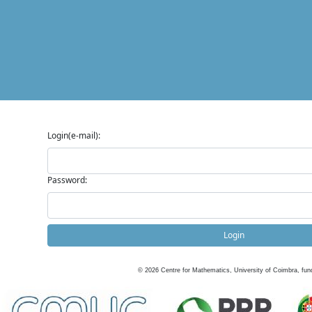
Login(e-mail):
Password:
Login
©
2026
Centre for Mathematics, University of Coimbra, fun