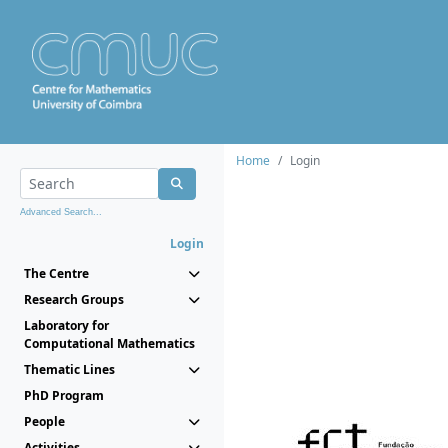
Home
Login
Advanced Search...
Login
The Centre
Research Groups
Laboratory for
Computational Mathematics
Thematic Lines
PhD Program
People
Activities