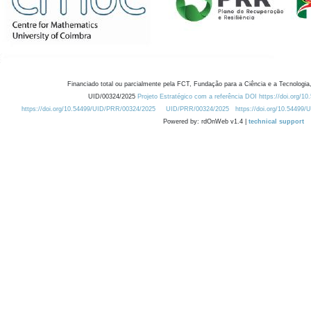
Financiado total ou parcialmente pela FCT, Fundação para a Ciência e a Tecnologia,
UID/00324/2025
Projeto Estratégico com a referência DOI https://doi.org/1
https://doi.org/10.54499/UID/PRR/00324/2025
UID/PRR/00324/2025
https://doi.org/10.54499
Powered by: rdOnWeb v1.4 |
technical support