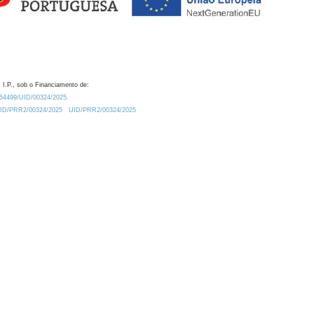
 I.P., sob o Financiamento de:
0.54499/UID/00324/2025.
/UID/PRR2/00324/2025
UID/PRR2/00324/2025