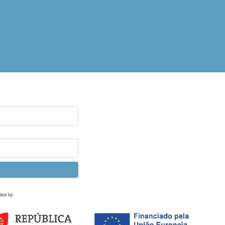
ded by