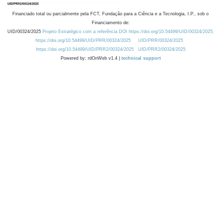
Financiado total ou parcialmente pela FCT, Fundação para a Ciência e a Tecnologia, I.P., sob o
Financiamento de:
UID/00324/2025
Projeto Estratégico com a referência DOI https://doi.org/10.54499/UID/00324/2025.
https://doi.org/10.54499/UID/PRR/00324/2025
UID/PRR/00324/2025
https://doi.org/10.54499/UID/PRR2/00324/2025
UID/PRR2/00324/2025
Powered by: rdOnWeb v1.4 |
technical support