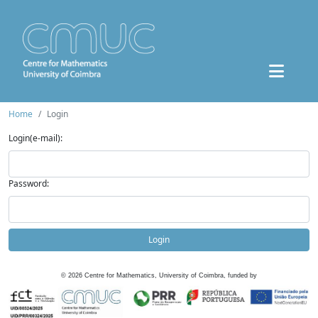
Home
Login
Login(e-mail):
Password:
Login
©
2026
Centre for Mathematics, University of Coimbra, funded by