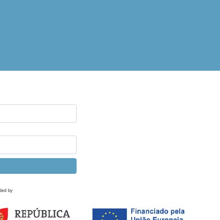
ded by