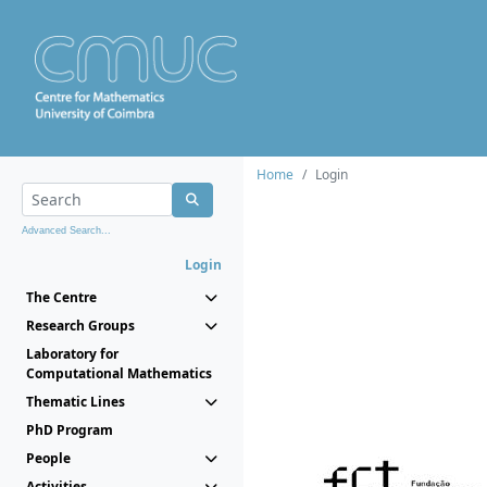
Home
Login
Advanced Search...
Login
The Centre
Research Groups
Laboratory for
Computational Mathematics
Thematic Lines
PhD Program
People
Activities