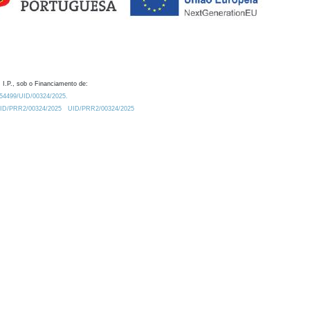
 I.P., sob o Financiamento de:
0.54499/UID/00324/2025.
/UID/PRR2/00324/2025
UID/PRR2/00324/2025