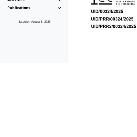
Publications
Saturday, August 8, 2026