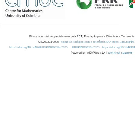
Financiado total ou parcialmente pela FCT, Fundação para a Ciência e a Tecnologia,
UID/00324/2025
Projeto Estratégico com a referência DOI https://doi.org/1
https://doi.org/10.54499/UID/PRR/00324/2025
UID/PRR/00324/2025
https://doi.org/10.54499
Powered by: rdOnWeb v1.4 |
technical support