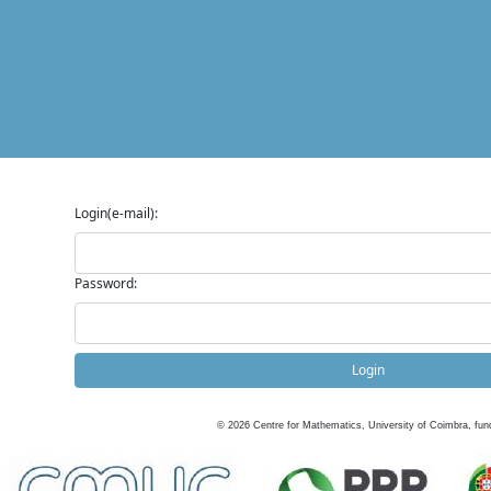
Login(e-mail):
Password:
Login
©
2026
Centre for Mathematics, University of Coimbra, fun