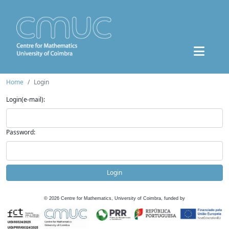
Home
Login
Login(e-mail):
Password:
Login
©
2026
Centre for Mathematics, University of Coimbra, funded by