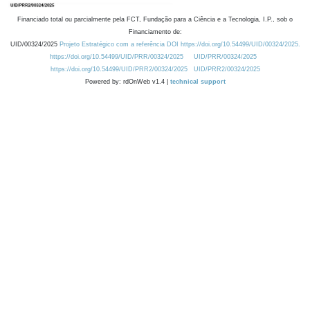
Financiado total ou parcialmente pela FCT, Fundação para a Ciência e a Tecnologia, I.P., sob o
Financiamento de:
UID/00324/2025
Projeto Estratégico com a referência DOI https://doi.org/10.54499/UID/00324/2025.
https://doi.org/10.54499/UID/PRR/00324/2025
UID/PRR/00324/2025
https://doi.org/10.54499/UID/PRR2/00324/2025
UID/PRR2/00324/2025
Powered by: rdOnWeb v1.4 |
technical support