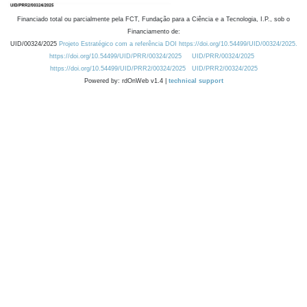
Financiado total ou parcialmente pela FCT, Fundação para a Ciência e a Tecnologia, I.P., sob o
Financiamento de:
UID/00324/2025
Projeto Estratégico com a referência DOI https://doi.org/10.54499/UID/00324/2025.
https://doi.org/10.54499/UID/PRR/00324/2025
UID/PRR/00324/2025
https://doi.org/10.54499/UID/PRR2/00324/2025
UID/PRR2/00324/2025
Powered by: rdOnWeb v1.4 |
technical support