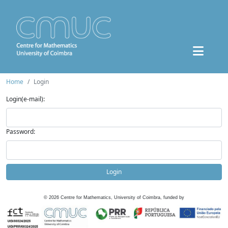
Home
Login
Login(e-mail):
Password:
Login
©
2026
Centre for Mathematics, University of Coimbra, funded by