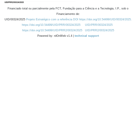
Financiado total ou parcialmente pela FCT, Fundação para a Ciência e a Tecnologia, I.P., sob o
Financiamento de:
UID/00324/2025
Projeto Estratégico com a referência DOI https://doi.org/10.54499/UID/00324/2025.
https://doi.org/10.54499/UID/PRR/00324/2025
UID/PRR/00324/2025
https://doi.org/10.54499/UID/PRR2/00324/2025
UID/PRR2/00324/2025
Powered by: rdOnWeb v1.4 |
technical support