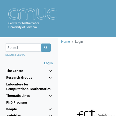
Home
Login
Advanced Search...
Login
The Centre
Research Groups
Laboratory for
Computational Mathematics
Thematic Lines
PhD Program
People
Activities