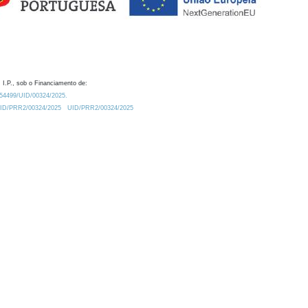
 I.P., sob o Financiamento de:
0.54499/UID/00324/2025.
/UID/PRR2/00324/2025
UID/PRR2/00324/2025