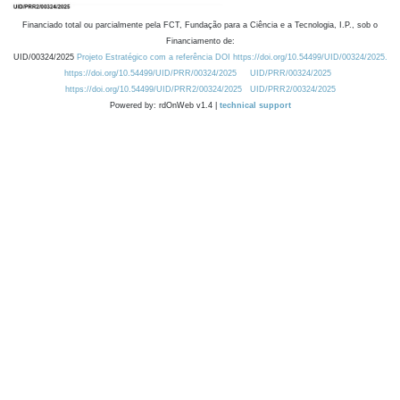
Financiado total ou parcialmente pela FCT, Fundação para a Ciência e a Tecnologia, I.P., sob o
Financiamento de:
UID/00324/2025
Projeto Estratégico com a referência DOI https://doi.org/10.54499/UID/00324/2025.
https://doi.org/10.54499/UID/PRR/00324/2025
UID/PRR/00324/2025
https://doi.org/10.54499/UID/PRR2/00324/2025
UID/PRR2/00324/2025
Powered by: rdOnWeb v1.4 |
technical support