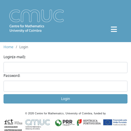
Home
Login
Login(e-mail):
Password:
Login
©
2026
Centre for Mathematics, University of Coimbra, funded by