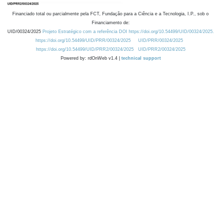
Financiado total ou parcialmente pela FCT, Fundação para a Ciência e a Tecnologia, I.P., sob o
Financiamento de:
UID/00324/2025
Projeto Estratégico com a referência DOI https://doi.org/10.54499/UID/00324/2025.
https://doi.org/10.54499/UID/PRR/00324/2025
UID/PRR/00324/2025
https://doi.org/10.54499/UID/PRR2/00324/2025
UID/PRR2/00324/2025
Powered by: rdOnWeb v1.4 |
technical support