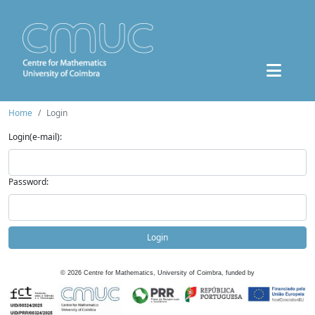
Home
Login
Login(e-mail):
Password:
Login
©
2026
Centre for Mathematics, University of Coimbra, funded by