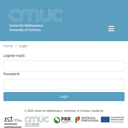
Home
Login
Login(e-mail):
Password:
Login
©
2026
Centre for Mathematics, University of Coimbra, funded by