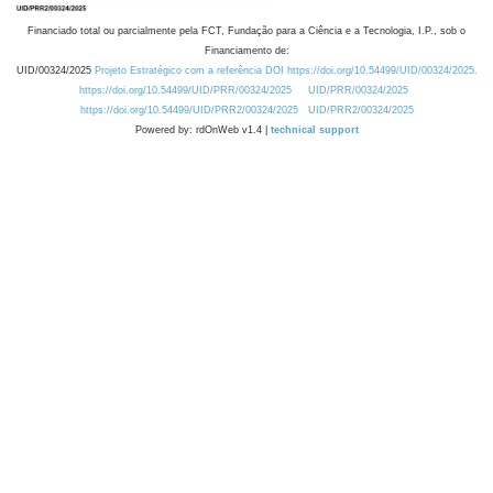
Financiado total ou parcialmente pela FCT, Fundação para a Ciência e a Tecnologia, I.P., sob o
Financiamento de:
UID/00324/2025
Projeto Estratégico com a referência DOI https://doi.org/10.54499/UID/00324/2025.
https://doi.org/10.54499/UID/PRR/00324/2025
UID/PRR/00324/2025
https://doi.org/10.54499/UID/PRR2/00324/2025
UID/PRR2/00324/2025
Powered by: rdOnWeb v1.4 |
technical support