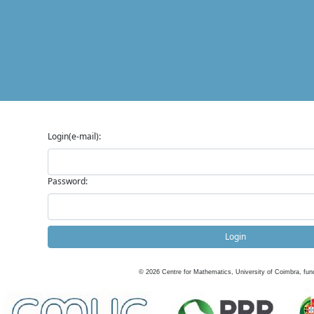
Login(e-mail):
Password:
Login
©
2026
Centre for Mathematics, University of Coimbra, fun