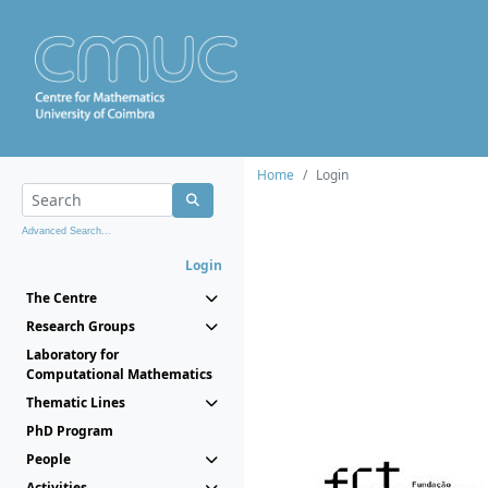
Home
Login
Advanced Search...
Login
The Centre
Research Groups
Laboratory for
Computational Mathematics
Thematic Lines
PhD Program
People
Activities