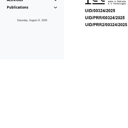
Publications
Saturday, August 8, 2026