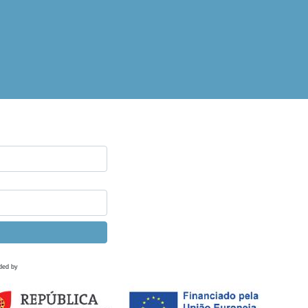
ded by