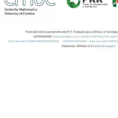
Financiado total ou parcialmente pela FCT, Fundação para a Ciência e a Tecnologia,
UID/00324/2025
Projeto Estratégico com a referência DOI https://doi.org/1
https://doi.org/10.54499/UID/PRR/00324/2025
UID/PRR/00324/2025
https://doi.org/10.54499
Powered by: rdOnWeb v1.4 |
technical support