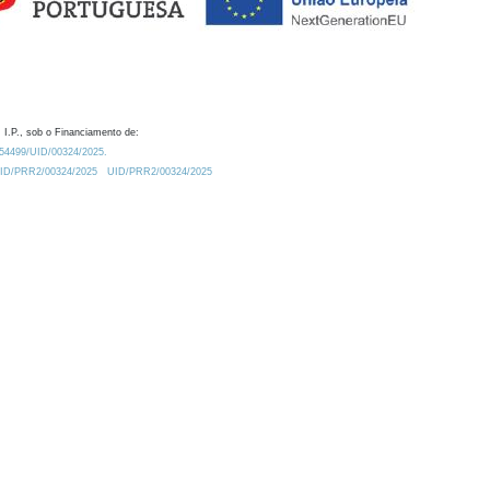
 I.P., sob o Financiamento de:
0.54499/UID/00324/2025.
/UID/PRR2/00324/2025
UID/PRR2/00324/2025