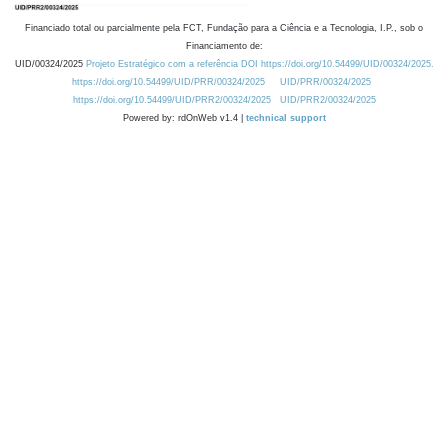
Financiado total ou parcialmente pela FCT, Fundação para a Ciência e a Tecnologia, I.P., sob o
Financiamento de:
UID/00324/2025
Projeto Estratégico com a referência DOI https://doi.org/10.54499/UID/00324/2025.
https://doi.org/10.54499/UID/PRR/00324/2025
UID/PRR/00324/2025
https://doi.org/10.54499/UID/PRR2/00324/2025
UID/PRR2/00324/2025
Powered by: rdOnWeb v1.4 |
technical support