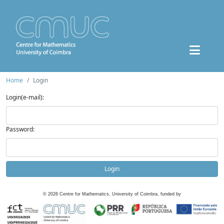
Home
Login
Login(e-mail):
Password:
Login
©
2026
Centre for Mathematics, University of Coimbra, funded by