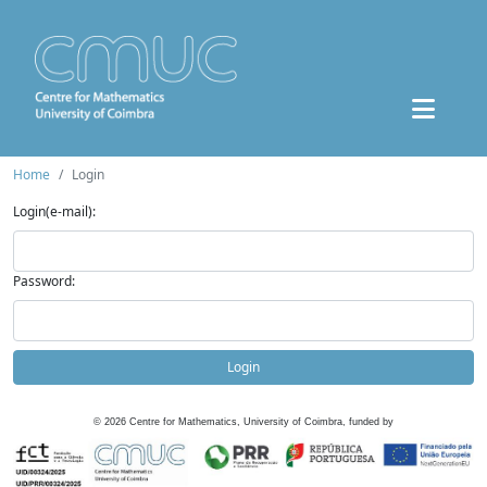
Home
Login
Login(e-mail):
Password:
Login
©
2026
Centre for Mathematics, University of Coimbra, funded by