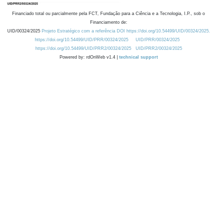
Financiado total ou parcialmente pela FCT, Fundação para a Ciência e a Tecnologia, I.P., sob o
Financiamento de:
UID/00324/2025
Projeto Estratégico com a referência DOI https://doi.org/10.54499/UID/00324/2025.
https://doi.org/10.54499/UID/PRR/00324/2025
UID/PRR/00324/2025
https://doi.org/10.54499/UID/PRR2/00324/2025
UID/PRR2/00324/2025
Powered by: rdOnWeb v1.4 |
technical support