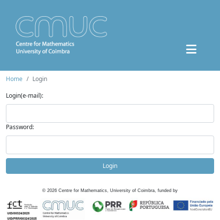
Home
Login
Login(e-mail):
Password:
Login
©
2026
Centre for Mathematics, University of Coimbra, funded by