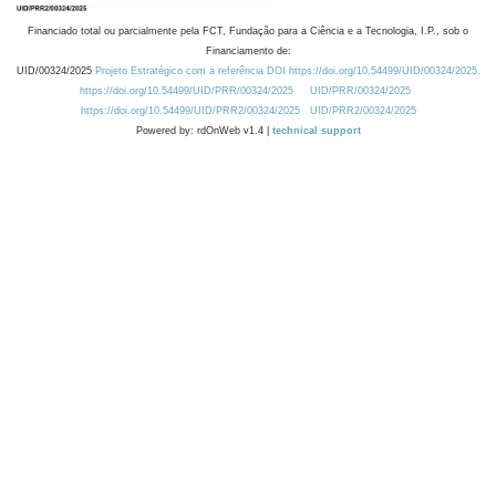
Financiado total ou parcialmente pela FCT, Fundação para a Ciência e a Tecnologia, I.P., sob o
Financiamento de:
UID/00324/2025
Projeto Estratégico com a referência DOI https://doi.org/10.54499/UID/00324/2025.
https://doi.org/10.54499/UID/PRR/00324/2025
UID/PRR/00324/2025
https://doi.org/10.54499/UID/PRR2/00324/2025
UID/PRR2/00324/2025
Powered by: rdOnWeb v1.4 |
technical support