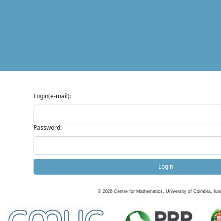
Login(e-mail):
Password:
Login
©
2026
Centre for Mathematics, University of Coimbra, fun