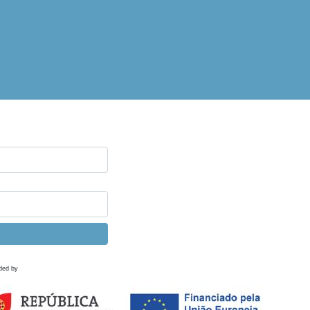
ded by