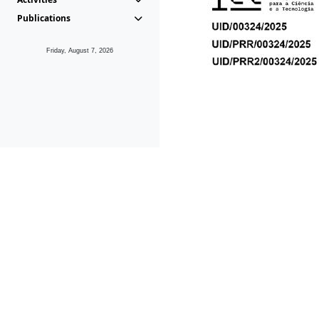
Publications
Friday, August 7, 2026