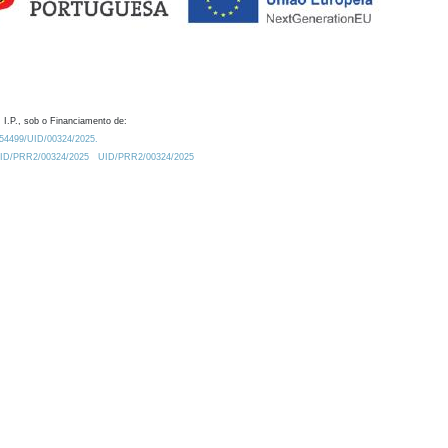
 I.P., sob o Financiamento de:
0.54499/UID/00324/2025.
/UID/PRR2/00324/2025
UID/PRR2/00324/2025