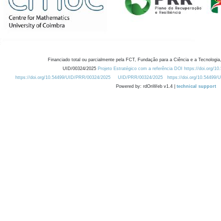
Financiado total ou parcialmente pela FCT, Fundação para a Ciência e a Tecnologia,
UID/00324/2025
Projeto Estratégico com a referência DOI https://doi.org/1
https://doi.org/10.54499/UID/PRR/00324/2025
UID/PRR/00324/2025
https://doi.org/10.54499
Powered by: rdOnWeb v1.4 |
technical support