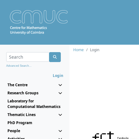
Home
Login
Advanced Search...
Login
The Centre
Research Groups
Laboratory for
Computational Mathematics
Thematic Lines
PhD Program
People
Activities