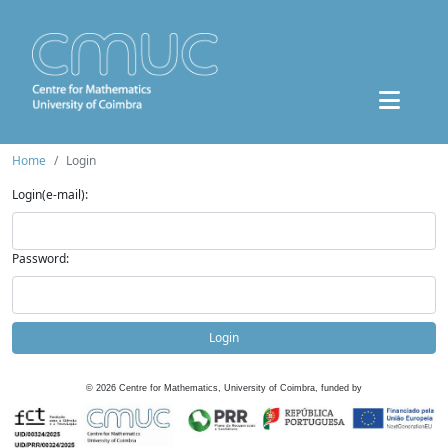
Home
Login
Login(e-mail):
Password:
Login
©
2026
Centre for Mathematics, University of Coimbra, funded by