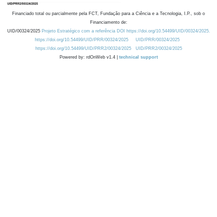
Financiado total ou parcialmente pela FCT, Fundação para a Ciência e a Tecnologia, I.P., sob o
Financiamento de:
UID/00324/2025
Projeto Estratégico com a referência DOI https://doi.org/10.54499/UID/00324/2025.
https://doi.org/10.54499/UID/PRR/00324/2025
UID/PRR/00324/2025
https://doi.org/10.54499/UID/PRR2/00324/2025
UID/PRR2/00324/2025
Powered by: rdOnWeb v1.4 |
technical support