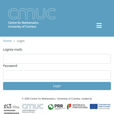
Home
Login
Login(e-mail):
Password:
Login
©
2026
Centre for Mathematics, University of Coimbra, funded by