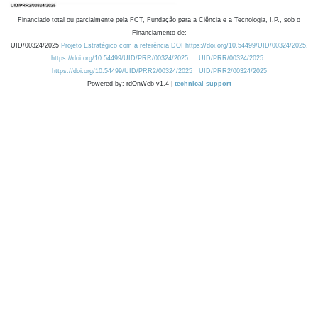
Financiado total ou parcialmente pela FCT, Fundação para a Ciência e a Tecnologia, I.P., sob o
Financiamento de:
UID/00324/2025
Projeto Estratégico com a referência DOI https://doi.org/10.54499/UID/00324/2025.
https://doi.org/10.54499/UID/PRR/00324/2025
UID/PRR/00324/2025
https://doi.org/10.54499/UID/PRR2/00324/2025
UID/PRR2/00324/2025
Powered by: rdOnWeb v1.4 |
technical support