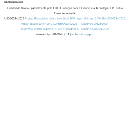
Financiado total ou parcialmente pela FCT, Fundação para a Ciência e a Tecnologia, I.P., sob o
Financiamento de:
UID/00324/2025
Projeto Estratégico com a referência DOI https://doi.org/10.54499/UID/00324/2025.
https://doi.org/10.54499/UID/PRR/00324/2025
UID/PRR/00324/2025
https://doi.org/10.54499/UID/PRR2/00324/2025
UID/PRR2/00324/2025
Powered by: rdOnWeb v1.4 |
technical support