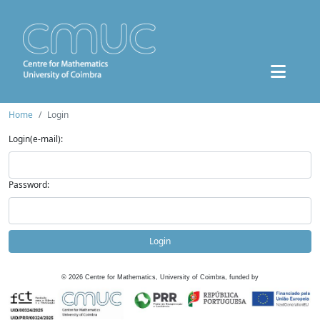
Home
Login
Login(e-mail):
Password:
Login
©
2026
Centre for Mathematics, University of Coimbra, funded by