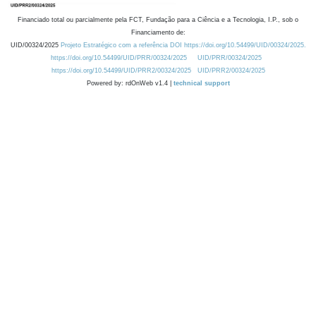
Financiado total ou parcialmente pela FCT, Fundação para a Ciência e a Tecnologia, I.P., sob o
Financiamento de:
UID/00324/2025
Projeto Estratégico com a referência DOI https://doi.org/10.54499/UID/00324/2025.
https://doi.org/10.54499/UID/PRR/00324/2025
UID/PRR/00324/2025
https://doi.org/10.54499/UID/PRR2/00324/2025
UID/PRR2/00324/2025
Powered by: rdOnWeb v1.4 |
technical support