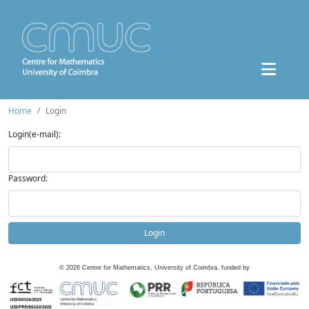
Home
Login
Login(e-mail):
Password:
Login
©
2026
Centre for Mathematics, University of Coimbra, funded by