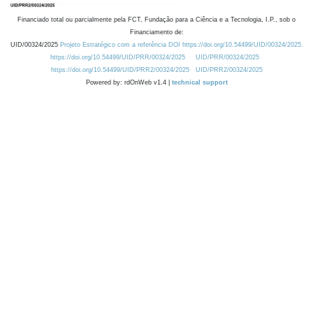
Financiado total ou parcialmente pela FCT, Fundação para a Ciência e a Tecnologia, I.P., sob o
Financiamento de:
UID/00324/2025
Projeto Estratégico com a referência DOI https://doi.org/10.54499/UID/00324/2025.
https://doi.org/10.54499/UID/PRR/00324/2025
UID/PRR/00324/2025
https://doi.org/10.54499/UID/PRR2/00324/2025
UID/PRR2/00324/2025
Powered by: rdOnWeb v1.4 |
technical support