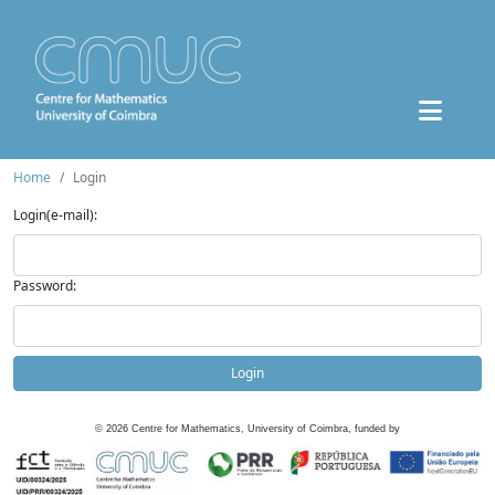
Home
Login
Login(e-mail):
Password:
Login
©
2026
Centre for Mathematics, University of Coimbra, funded by