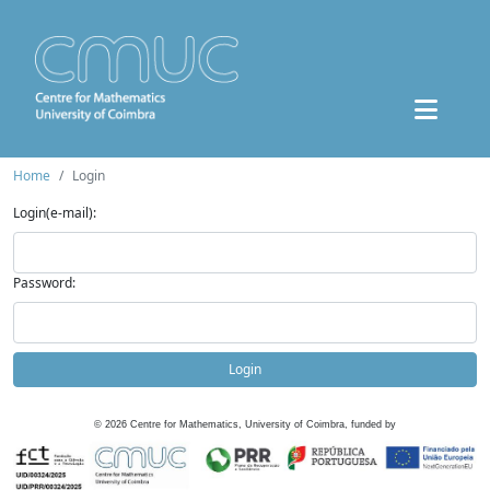
Home
Login
Login(e-mail):
Password:
Login
©
2026
Centre for Mathematics, University of Coimbra, funded by