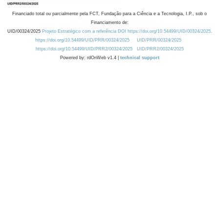
Financiado total ou parcialmente pela FCT, Fundação para a Ciência e a Tecnologia, I.P., sob o
Financiamento de:
UID/00324/2025
Projeto Estratégico com a referência DOI https://doi.org/10.54499/UID/00324/2025.
https://doi.org/10.54499/UID/PRR/00324/2025
UID/PRR/00324/2025
https://doi.org/10.54499/UID/PRR2/00324/2025
UID/PRR2/00324/2025
Powered by: rdOnWeb v1.4 |
technical support