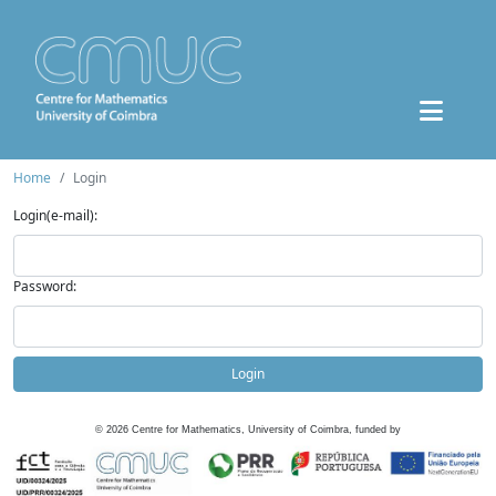
Home
Login
Login(e-mail):
Password:
Login
©
2026
Centre for Mathematics, University of Coimbra, funded by