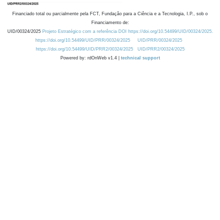
Financiado total ou parcialmente pela FCT, Fundação para a Ciência e a Tecnologia, I.P., sob o
Financiamento de:
UID/00324/2025
Projeto Estratégico com a referência DOI https://doi.org/10.54499/UID/00324/2025.
https://doi.org/10.54499/UID/PRR/00324/2025
UID/PRR/00324/2025
https://doi.org/10.54499/UID/PRR2/00324/2025
UID/PRR2/00324/2025
Powered by: rdOnWeb v1.4 |
technical support