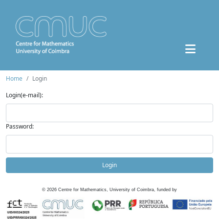
Home
Login
Login(e-mail):
Password:
Login
©
2026
Centre for Mathematics, University of Coimbra, funded by