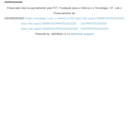
Financiado total ou parcialmente pela FCT, Fundação para a Ciência e a Tecnologia, I.P., sob o
Financiamento de:
UID/00324/2025
Projeto Estratégico com a referência DOI https://doi.org/10.54499/UID/00324/2025.
https://doi.org/10.54499/UID/PRR/00324/2025
UID/PRR/00324/2025
https://doi.org/10.54499/UID/PRR2/00324/2025
UID/PRR2/00324/2025
Powered by: rdOnWeb v1.4 |
technical support