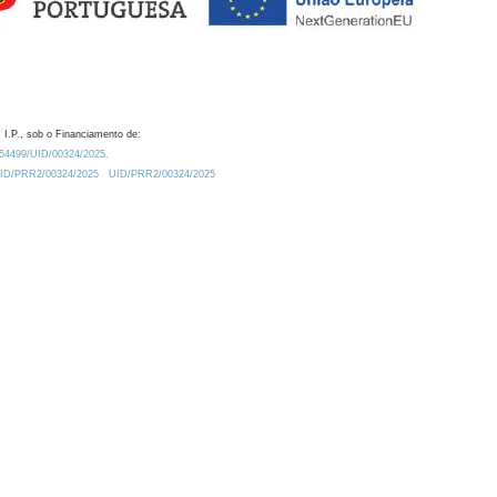
 I.P., sob o Financiamento de:
0.54499/UID/00324/2025.
/UID/PRR2/00324/2025
UID/PRR2/00324/2025