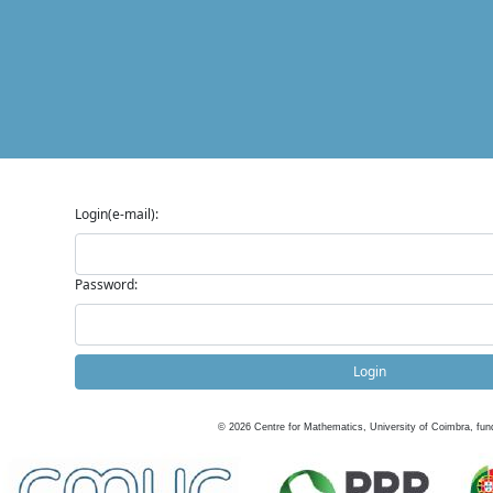
Login(e-mail):
Password:
Login
©
2026
Centre for Mathematics, University of Coimbra, fun