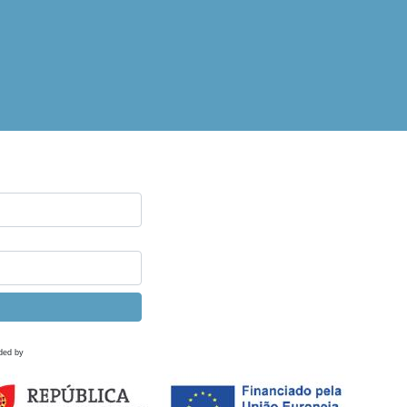
ded by