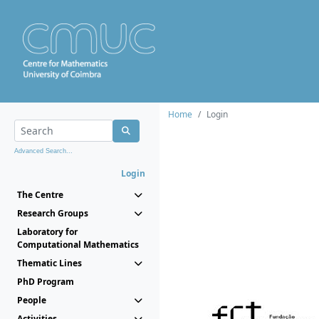
Home
Login
Advanced Search...
Login
The Centre
Research Groups
Laboratory for
Computational Mathematics
Thematic Lines
PhD Program
People
Activities