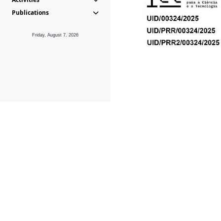
Publications
Friday, August 7, 2026