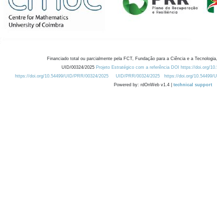
Financiado total ou parcialmente pela FCT, Fundação para a Ciência e a Tecnologia,
UID/00324/2025
Projeto Estratégico com a referência DOI https://doi.org/1
https://doi.org/10.54499/UID/PRR/00324/2025
UID/PRR/00324/2025
https://doi.org/10.54499
Powered by: rdOnWeb v1.4 |
technical support