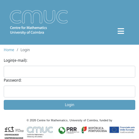
Home
Login
Login(e-mail):
Password:
Login
©
2026
Centre for Mathematics, University of Coimbra, funded by