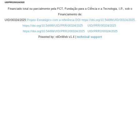
Financiado total ou parcialmente pela FCT, Fundação para a Ciência e a Tecnologia, I.P., sob o
Financiamento de:
UID/00324/2025
Projeto Estratégico com a referência DOI https://doi.org/10.54499/UID/00324/2025.
https://doi.org/10.54499/UID/PRR/00324/2025
UID/PRR/00324/2025
https://doi.org/10.54499/UID/PRR2/00324/2025
UID/PRR2/00324/2025
Powered by: rdOnWeb v1.4 |
technical support