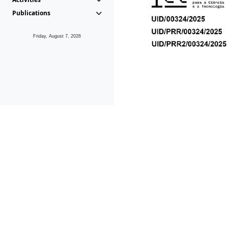
Publications
Friday, August 7, 2026