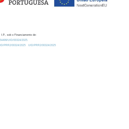
 I.P., sob o Financiamento de:
0.54499/UID/00324/2025.
/UID/PRR2/00324/2025
UID/PRR2/00324/2025