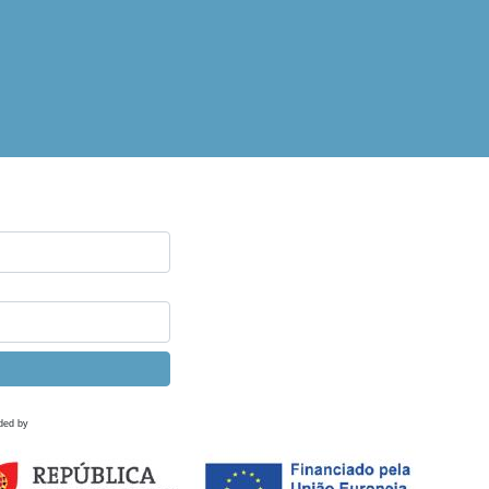
ded by