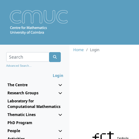
Home
Login
Advanced Search...
Login
The Centre
Research Groups
Laboratory for
Computational Mathematics
Thematic Lines
PhD Program
People
Activities