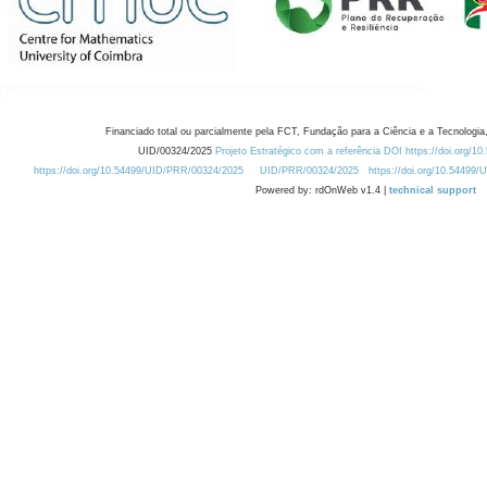
Financiado total ou parcialmente pela FCT, Fundação para a Ciência e a Tecnologia,
UID/00324/2025
Projeto Estratégico com a referência DOI https://doi.org/1
https://doi.org/10.54499/UID/PRR/00324/2025
UID/PRR/00324/2025
https://doi.org/10.54499
Powered by: rdOnWeb v1.4 |
technical support