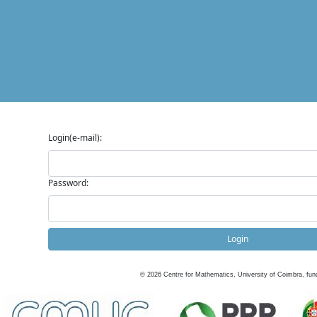
Login(e-mail):
Password:
Login
©
2026
Centre for Mathematics, University of Coimbra, fun