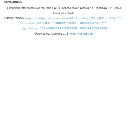
Financiado total ou parcialmente pela FCT, Fundação para a Ciência e a Tecnologia, I.P., sob o
Financiamento de:
UID/00324/2025
Projeto Estratégico com a referência DOI https://doi.org/10.54499/UID/00324/2025.
https://doi.org/10.54499/UID/PRR/00324/2025
UID/PRR/00324/2025
https://doi.org/10.54499/UID/PRR2/00324/2025
UID/PRR2/00324/2025
Powered by: rdOnWeb v1.4 |
technical support