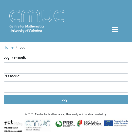
Home
Login
Login(e-mail):
Password:
Login
©
2026
Centre for Mathematics, University of Coimbra, funded by