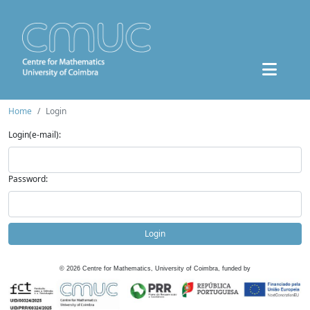
Home
Login
Login(e-mail):
Password:
Login
©
2026
Centre for Mathematics, University of Coimbra, funded by