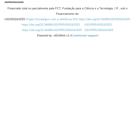
Financiado total ou parcialmente pela FCT, Fundação para a Ciência e a Tecnologia, I.P., sob o
Financiamento de:
UID/00324/2025
Projeto Estratégico com a referência DOI https://doi.org/10.54499/UID/00324/2025.
https://doi.org/10.54499/UID/PRR/00324/2025
UID/PRR/00324/2025
https://doi.org/10.54499/UID/PRR2/00324/2025
UID/PRR2/00324/2025
Powered by: rdOnWeb v1.4 |
technical support