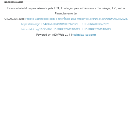
Financiado total ou parcialmente pela FCT, Fundação para a Ciência e a Tecnologia, I.P., sob o
Financiamento de:
UID/00324/2025
Projeto Estratégico com a referência DOI https://doi.org/10.54499/UID/00324/2025.
https://doi.org/10.54499/UID/PRR/00324/2025
UID/PRR/00324/2025
https://doi.org/10.54499/UID/PRR2/00324/2025
UID/PRR2/00324/2025
Powered by: rdOnWeb v1.4 |
technical support