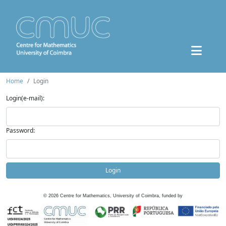
Home
Login
Login(e-mail):
Password:
Login
©
2026
Centre for Mathematics, University of Coimbra, funded by