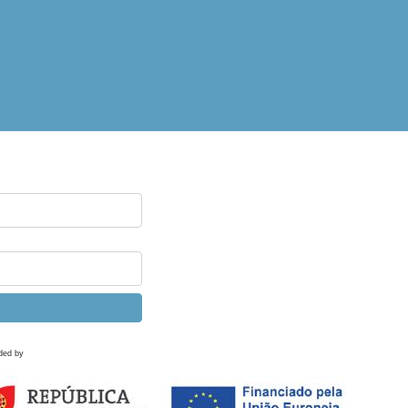
ded by