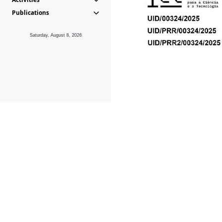
Publications
Saturday, August 8, 2026