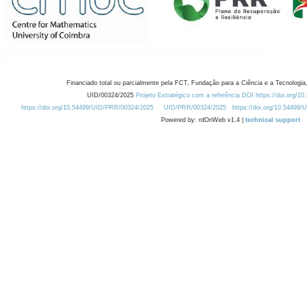
Financiado total ou parcialmente pela FCT, Fundação para a Ciência e a Tecnologia,
UID/00324/2025
Projeto Estratégico com a referência DOI https://doi.org/1
https://doi.org/10.54499/UID/PRR/00324/2025
UID/PRR/00324/2025
https://doi.org/10.54499
Powered by: rdOnWeb v1.4 |
technical support