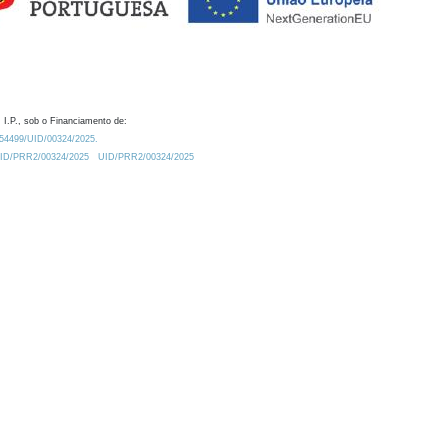
 I.P., sob o Financiamento de:
0.54499/UID/00324/2025.
/UID/PRR2/00324/2025
UID/PRR2/00324/2025