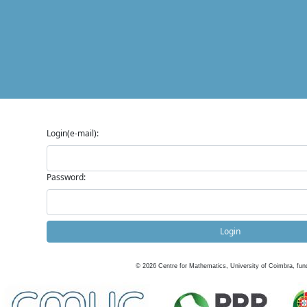
Login(e-mail):
Password:
Login
©
2026
Centre for Mathematics, University of Coimbra, fun