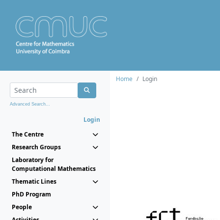
Home
Login
Advanced Search...
Login
The Centre
Research Groups
Laboratory for
Computational Mathematics
Thematic Lines
PhD Program
People
Activities