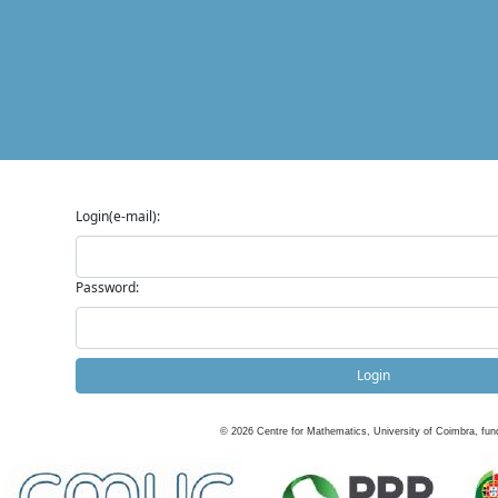
Login(e-mail):
Password:
Login
©
2026
Centre for Mathematics, University of Coimbra, fun