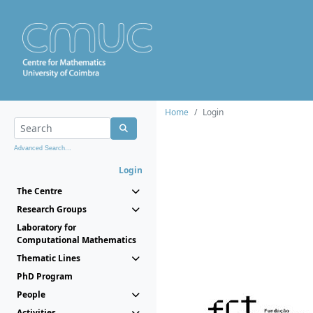
Home
Login
Advanced Search...
Login
The Centre
Research Groups
Laboratory for
Computational Mathematics
Thematic Lines
PhD Program
People
Activities