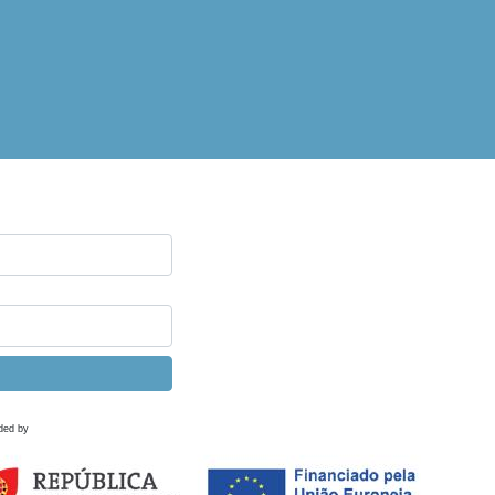
ded by