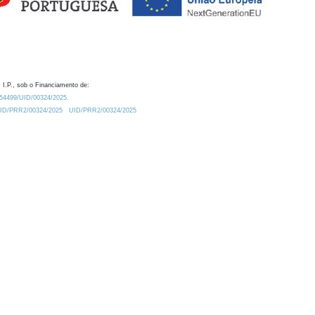
 I.P., sob o Financiamento de:
0.54499/UID/00324/2025.
/UID/PRR2/00324/2025
UID/PRR2/00324/2025