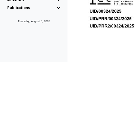
Publications
Thursday, August 6, 2026