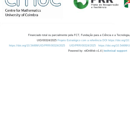
Financiado total ou parcialmente pela FCT, Fundação para a Ciência e a Tecnologia,
UID/00324/2025
Projeto Estratégico com a referência DOI https://doi.org/1
https://doi.org/10.54499/UID/PRR/00324/2025
UID/PRR/00324/2025
https://doi.org/10.54499
Powered by: rdOnWeb v1.4 |
technical support