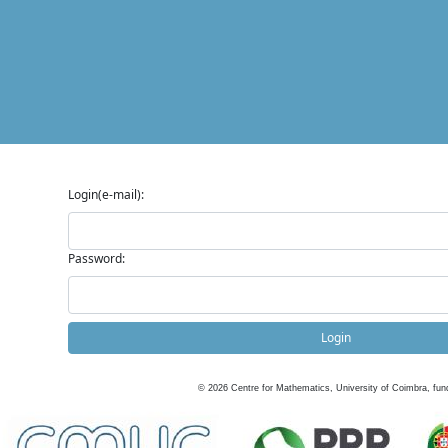
Login(e-mail):
Password:
Login
©
2026
Centre for Mathematics, University of Coimbra, fun