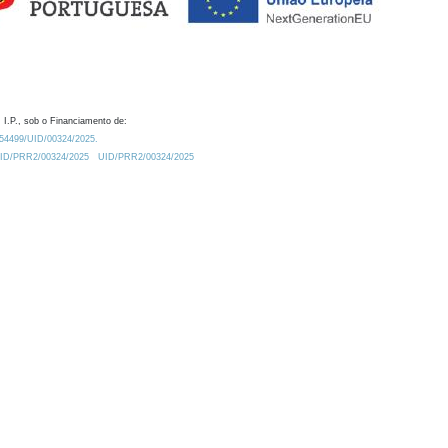
 I.P., sob o Financiamento de:
0.54499/UID/00324/2025.
/UID/PRR2/00324/2025
UID/PRR2/00324/2025