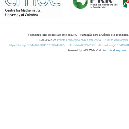
Financiado total ou parcialmente pela FCT, Fundação para a Ciência e a Tecnologia,
UID/00324/2025
Projeto Estratégico com a referência DOI https://doi.org/1
https://doi.org/10.54499/UID/PRR/00324/2025
UID/PRR/00324/2025
https://doi.org/10.54499
Powered by: rdOnWeb v1.4 |
technical support