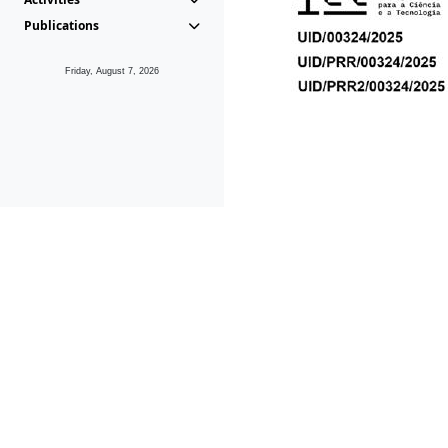
Publications
Friday, August 7, 2026