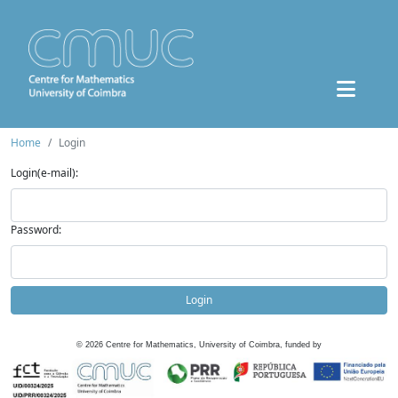
Home
Login
Login(e-mail):
Password:
Login
©
2026
Centre for Mathematics, University of Coimbra, funded by