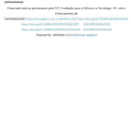
Financiado total ou parcialmente pela FCT, Fundação para a Ciência e a Tecnologia, I.P., sob o
Financiamento de:
UID/00324/2025
Projeto Estratégico com a referência DOI https://doi.org/10.54499/UID/00324/2025.
https://doi.org/10.54499/UID/PRR/00324/2025
UID/PRR/00324/2025
https://doi.org/10.54499/UID/PRR2/00324/2025
UID/PRR2/00324/2025
Powered by: rdOnWeb v1.4 |
technical support