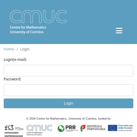
Home
Login
Login(e-mail):
Password:
Login
©
2026
Centre for Mathematics, University of Coimbra, funded by