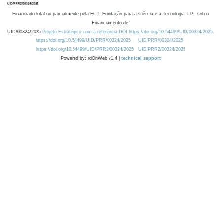
Financiado total ou parcialmente pela FCT, Fundação para a Ciência e a Tecnologia, I.P., sob o
Financiamento de:
UID/00324/2025
Projeto Estratégico com a referência DOI https://doi.org/10.54499/UID/00324/2025.
https://doi.org/10.54499/UID/PRR/00324/2025
UID/PRR/00324/2025
https://doi.org/10.54499/UID/PRR2/00324/2025
UID/PRR2/00324/2025
Powered by: rdOnWeb v1.4 |
technical support