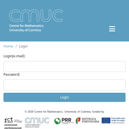
Home
Login
Login(e-mail):
Password:
Login
©
2026
Centre for Mathematics, University of Coimbra, funded by