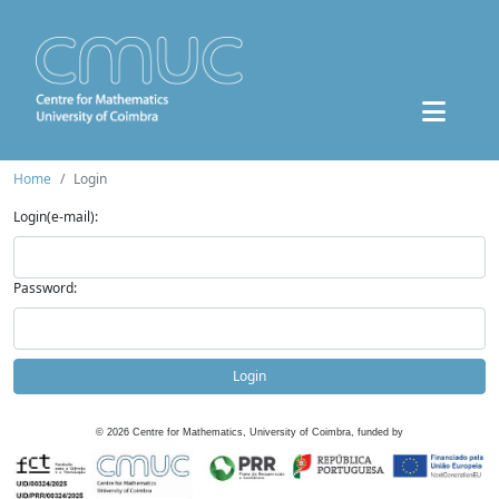
Home
Login
Login(e-mail):
Password:
Login
©
2026
Centre for Mathematics, University of Coimbra, funded by