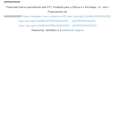
Financiado total ou parcialmente pela FCT, Fundação para a Ciência e a Tecnologia, I.P., sob o
Financiamento de:
UID/00324/2025
Projeto Estratégico com a referência DOI https://doi.org/10.54499/UID/00324/2025.
https://doi.org/10.54499/UID/PRR/00324/2025
UID/PRR/00324/2025
https://doi.org/10.54499/UID/PRR2/00324/2025
UID/PRR2/00324/2025
Powered by: rdOnWeb v1.4 |
technical support