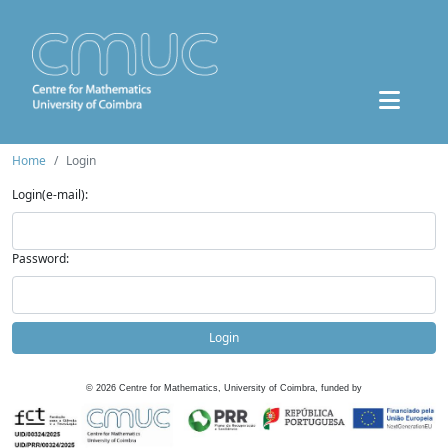
Home
Login
Login(e-mail):
Password:
Login
©
2026
Centre for Mathematics, University of Coimbra, funded by