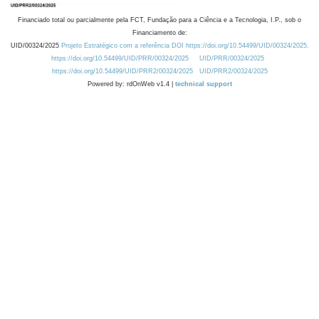
Financiado total ou parcialmente pela FCT, Fundação para a Ciência e a Tecnologia, I.P., sob o
Financiamento de:
UID/00324/2025
Projeto Estratégico com a referência DOI https://doi.org/10.54499/UID/00324/2025.
https://doi.org/10.54499/UID/PRR/00324/2025
UID/PRR/00324/2025
https://doi.org/10.54499/UID/PRR2/00324/2025
UID/PRR2/00324/2025
Powered by: rdOnWeb v1.4 |
technical support