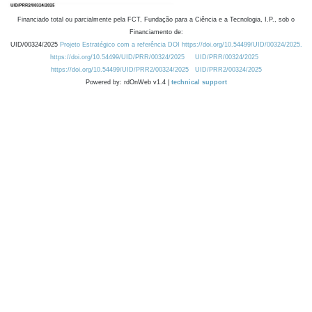
Financiado total ou parcialmente pela FCT, Fundação para a Ciência e a Tecnologia, I.P., sob o
Financiamento de:
UID/00324/2025
Projeto Estratégico com a referência DOI https://doi.org/10.54499/UID/00324/2025.
https://doi.org/10.54499/UID/PRR/00324/2025
UID/PRR/00324/2025
https://doi.org/10.54499/UID/PRR2/00324/2025
UID/PRR2/00324/2025
Powered by: rdOnWeb v1.4 |
technical support