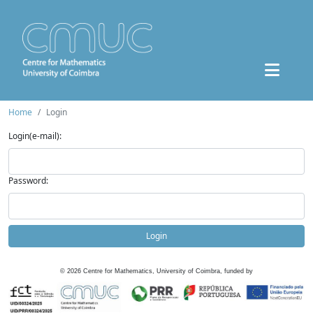
Home
Login
Login(e-mail):
Password:
Login
©
2026
Centre for Mathematics, University of Coimbra, funded by